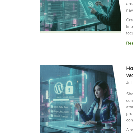
are
nav
Cre
kno
foc
Re
Ho
Wo
Jul
Sha
com
att
pro
con
A s