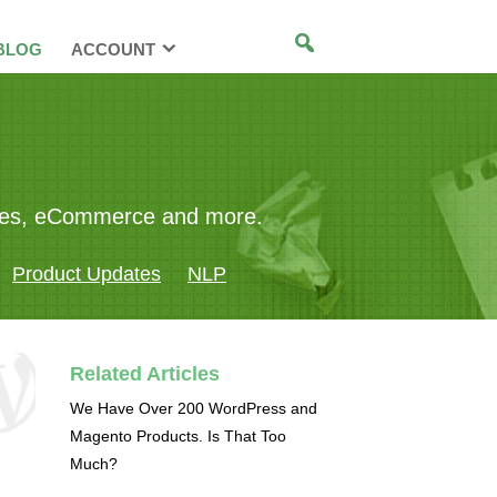
BLOG
ACCOUNT
emes, eCommerce and more.
Product Updates
NLP
Related Articles
We Have Over 200 WordPress and
Magento Products. Is That Too
Much?