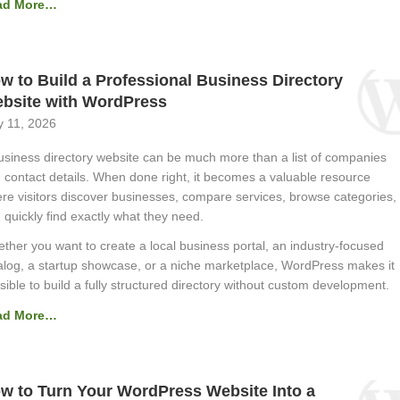
ad More…
w to Build a Professional Business Directory
bsite with WordPress
 11, 2026
usiness directory website can be much more than a list of companies
 contact details. When done right, it becomes a valuable resource
re visitors discover businesses, compare services, browse categories,
 quickly find exactly what they need.
ther you want to create a local business portal, an industry-focused
alog, a startup showcase, or a niche marketplace, WordPress makes it
sible to build a fully structured directory without custom development.
ad More…
w to Turn Your WordPress Website Into a