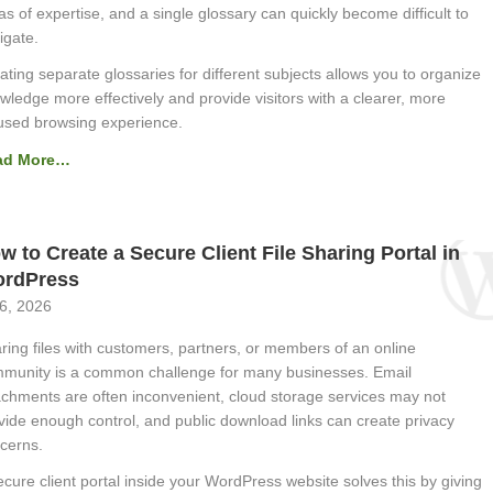
as of expertise, and a single glossary can quickly become difficult to
igate.
ating separate glossaries for different subjects allows you to organize
wledge more effectively and provide visitors with a clearer, more
used browsing experience.
ad More…
w to Create a Secure Client File Sharing Portal in
rdPress
 6, 2026
ring files with customers, partners, or members of an online
munity is a common challenge for many businesses. Email
achments are often inconvenient, cloud storage services may not
vide enough control, and public download links can create privacy
cerns.
ecure client portal inside your WordPress website solves this by giving