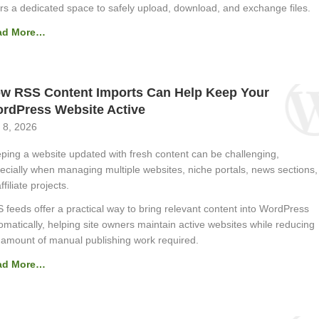
rs a dedicated space to safely upload, download, and exchange files.
ad More…
w RSS Content Imports Can Help Keep Your
rdPress Website Active
 8, 2026
ping a website updated with fresh content can be challenging,
ecially when managing multiple websites, niche portals, news sections,
ffiliate projects.
 feeds offer a practical way to bring relevant content into WordPress
omatically, helping site owners maintain active websites while reducing
 amount of manual publishing work required.
ad More…