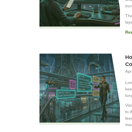
inc
Tha
lay
Re
Ho
Co
Apr
Lon
kee
lon
Vis
to 
lea
mea