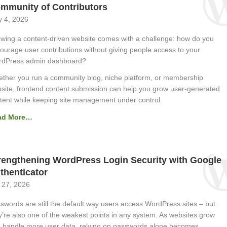
mmunity of Contributors
 4, 2026
wing a content-driven website comes with a challenge: how do you
ourage user contributions without giving people access to your
dPress admin dashboard?
ther you run a community blog, niche platform, or membership
site, frontend content submission can help you grow user-generated
tent while keeping site management under control.
ad More…
rengthening WordPress Login Security with Google
thenticator
 27, 2026
swords are still the default way users access WordPress sites – but
y’re also one of the weakest points in any system. As websites grow
 handle more user data, relying on passwords alone becomes