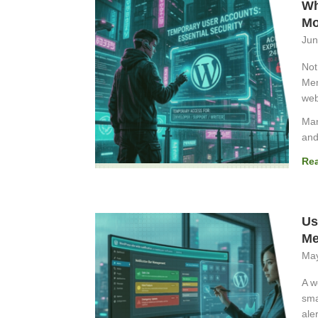
Wh
Mo
Jun
Not
Mem
web
Man
and
Re
Us
Me
May
A w
sma
aler