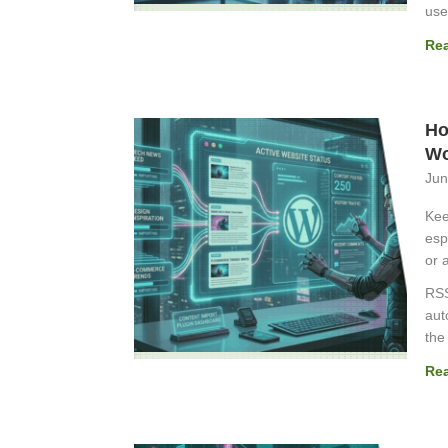
use
Re
Ho
Wo
Jun
Kee
esp
or a
RSS
aut
the
Re