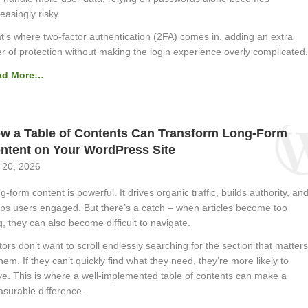
reasingly risky.
t’s where two-factor authentication (2FA) comes in, adding an extra
er of protection without making the login experience overly complicated.
ad More…
w a Table of Contents Can Transform Long-Form
ntent on Your WordPress Site
 20, 2026
g-form content is powerful. It drives organic traffic, builds authority, an
ps users engaged. But there’s a catch – when articles become too
g, they can also become difficult to navigate.
itors don’t want to scroll endlessly searching for the section that matters
them. If they can’t quickly find what they need, they’re more likely to
ve. This is where a well-implemented table of contents can make a
surable difference.