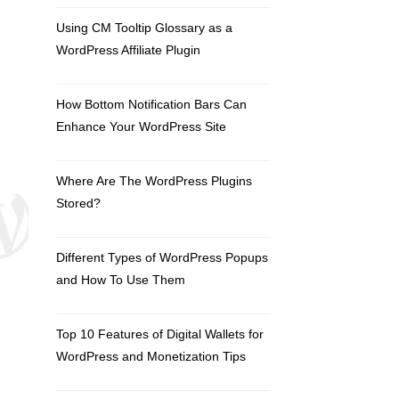
Using CM Tooltip Glossary as a
WordPress Affiliate Plugin
How Bottom Notification Bars Can
Enhance Your WordPress Site
Where Are The WordPress Plugins
Stored?
Different Types of WordPress Popups
and How To Use Them
Top 10 Features of Digital Wallets for
WordPress and Monetization Tips