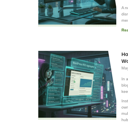
A n
dis
mes
Re
Ho
Wo
May
In 
blo
kee
Ins
own
mul
hub