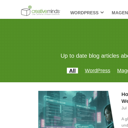
WORDPRESS
MAGEN
Up to date blog articles
All
WordPress
Mag
Ho
We
Jul
A g
und