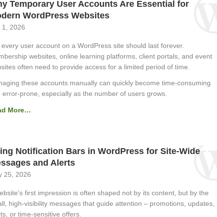
y Temporary User Accounts Are Essential for
dern WordPress Websites
 1, 2026
 every user account on a WordPress site should last forever.
bership websites, online learning platforms, client portals, and event
sites often need to provide access for a limited period of time.
aging these accounts manually can quickly become time-consuming
 error-prone, especially as the number of users grows.
ad More…
ing Notification Bars in WordPress for Site-Wide
ssages and Alerts
 25, 2026
ebsite’s first impression is often shaped not by its content, but by the
ll, high-visibility messages that guide attention – promotions, updates,
ts, or time-sensitive offers.