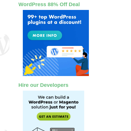
WordPress 88% Off Deal
Hire our Developers