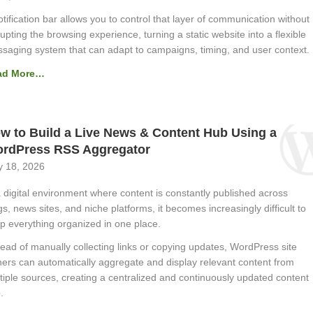
otification bar allows you to control that layer of communication without
rupting the browsing experience, turning a static website into a flexible
saging system that can adapt to campaigns, timing, and user context.
ad More…
w to Build a Live News & Content Hub Using a
rdPress RSS Aggregator
 18, 2026
a digital environment where content is constantly published across
gs, news sites, and niche platforms, it becomes increasingly difficult to
p everything organized in one place.
tead of manually collecting links or copying updates, WordPress site
ers can automatically aggregate and display relevant content from
tiple sources, creating a centralized and continuously updated content
.