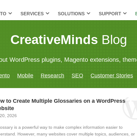
TO
SERVICES
SOLUTIONS
SUPPORT
CreativeMinds
Blog
 about WordPress plugins, Magento extensions, th
ento
Mobile
Research
SEO
Customer Stories
w to Create Multiple Glossaries on a WordPress
bsite
 20, 2026
lossary is a powerful way to make complex information easier to
erstand. However, many websites cover multiple topics, audiences, or