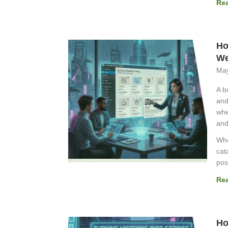
Re
Ho
We
May
A b
and
whe
and
Whe
cat
pos
Re
Ho