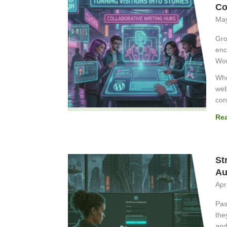
Co
May
Gro
enc
Wor
Whe
web
con
Re
St
Au
Apr
Pas
the
and